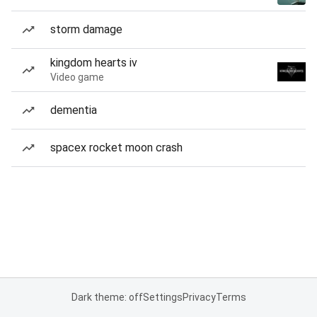
storm damage
kingdom hearts iv
Video game
dementia
spacex rocket moon crash
Dark theme: off
Settings
Privacy
Terms