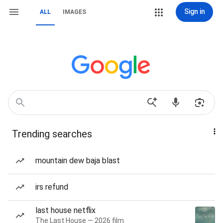
Sign in
ALL
IMAGES
Trending searches
mountain dew baja blast
irs refund
last house netflix
The Last House — 2026 film