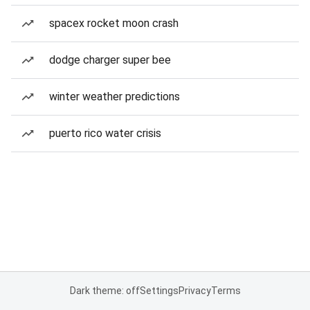
spacex rocket moon crash
dodge charger super bee
winter weather predictions
puerto rico water crisis
Dark theme: off
Settings
Privacy
Terms