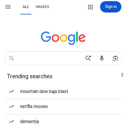
Sign in
ALL
IMAGES
Trending searches
mountain dew baja blast
netflix movies
dementia