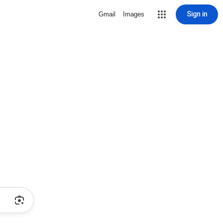
Sign in
Gmail
Images