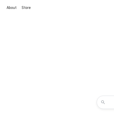
About
Store