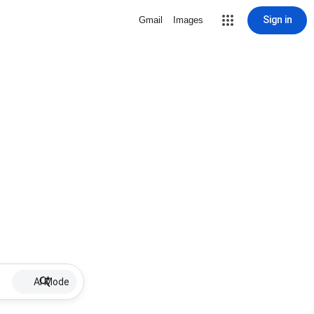
Sign in
Gmail
Images
AI Mode