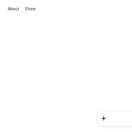
About
Store