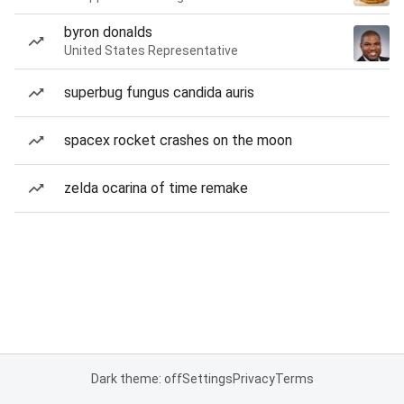
byron donalds
United States Representative
superbug fungus candida auris
spacex rocket crashes on the moon
zelda ocarina of time remake
Dark theme: off
Settings
Privacy
Terms