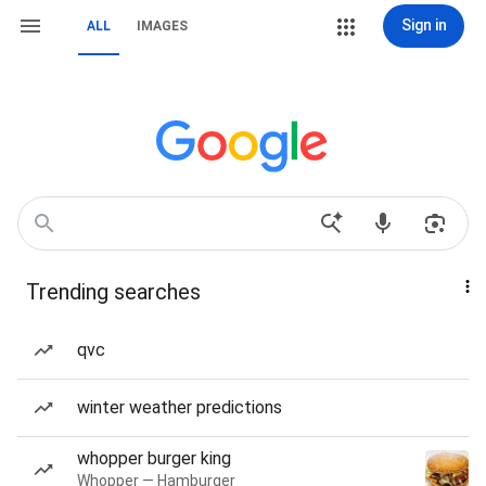
Sign in
ALL
IMAGES
Trending searches
qvc
winter weather predictions
whopper burger king
Whopper — Hamburger