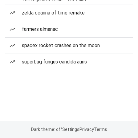
zelda ocarina of time remake
farmers almanac
spacex rocket crashes on the moon
superbug fungus candida auris
Dark theme: off
Settings
Privacy
Terms