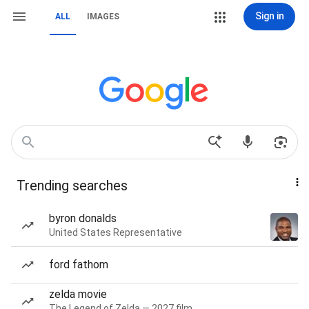
Sign in
ALL
IMAGES
Trending searches
byron donalds
United States Representative
ford fathom
zelda movie
The Legend of Zelda — 2027 film