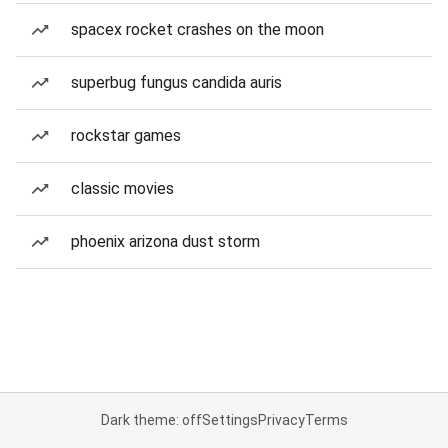
spacex rocket crashes on the moon
superbug fungus candida auris
rockstar games
classic movies
phoenix arizona dust storm
Dark theme: off
Settings
Privacy
Terms