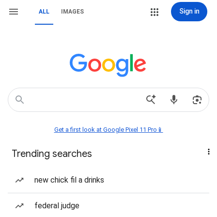
Sign in
ALL
IMAGES
Get a first look at Google Pixel 11 Pro📱
Trending searches
new chick fil a drinks
federal judge