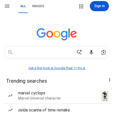
Sign in
ALL
IMAGES
Get a first look at Google Pixel 11 Pro📱
Trending searches
marvel cyclops
Marvel Universe character
zelda ocarina of time remake