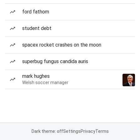
ford fathom
student debt
spacex rocket crashes on the moon
superbug fungus candida auris
mark hughes
Welsh soccer manager
Dark theme: off
Settings
Privacy
Terms